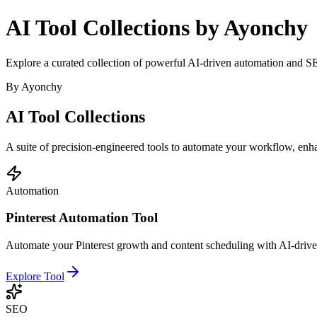
AI Tool Collections by Ayonchy
Explore a curated collection of powerful AI-driven automation and SE
By Ayonchy
AI Tool
Collections
A suite of precision-engineered tools to automate your workflow, en
Automation
Pinterest Automation Tool
Automate your Pinterest growth and content scheduling with AI-driven
Explore Tool
SEO