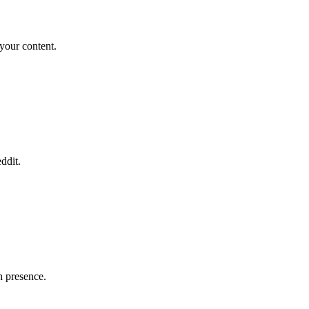
your content.
ddit.
h presence.