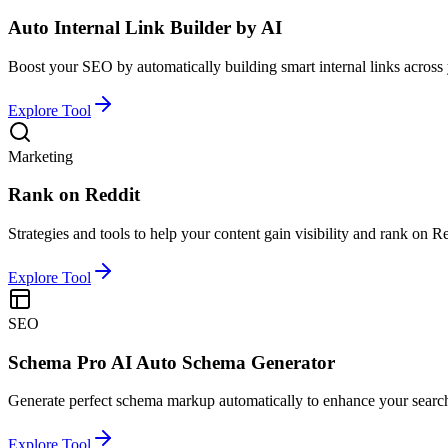
Auto Internal Link Builder by AI
Boost your SEO by automatically building smart internal links across 
Explore Tool
Marketing
Rank on Reddit
Strategies and tools to help your content gain visibility and rank on Re
Explore Tool
SEO
Schema Pro AI Auto Schema Generator
Generate perfect schema markup automatically to enhance your searc
Explore Tool