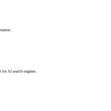
omation.
t for AI search engines.