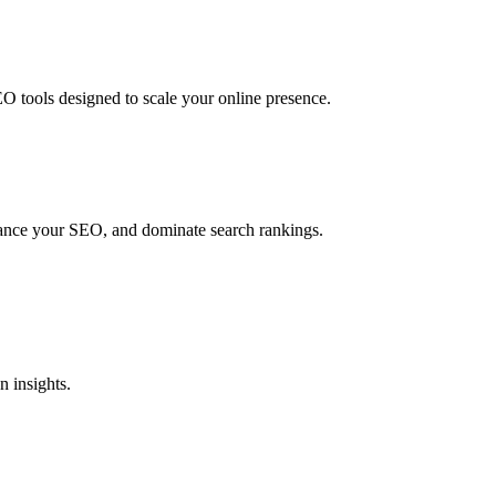
O tools designed to scale your online presence.
hance your SEO, and dominate search rankings.
 insights.