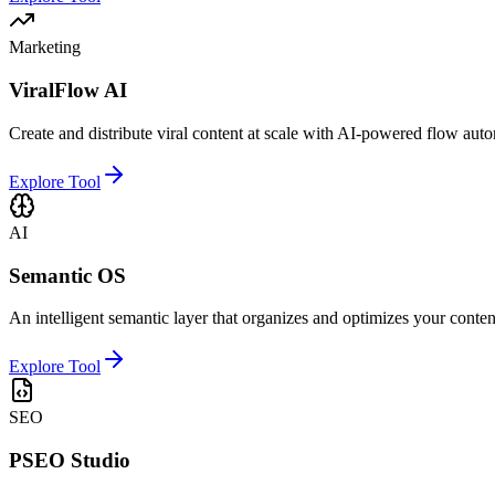
Marketing
ViralFlow AI
Create and distribute viral content at scale with AI-powered flow aut
Explore Tool
AI
Semantic OS
An intelligent semantic layer that organizes and optimizes your conten
Explore Tool
SEO
PSEO Studio